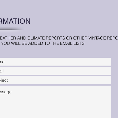
RMATION
EATHER AND CLIMATE REPORTS OR OTHER VINTAGE REPOR
YOU WILL BE ADDED TO THE EMAIL LISTS