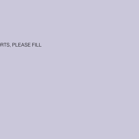
TS, PLEASE FILL