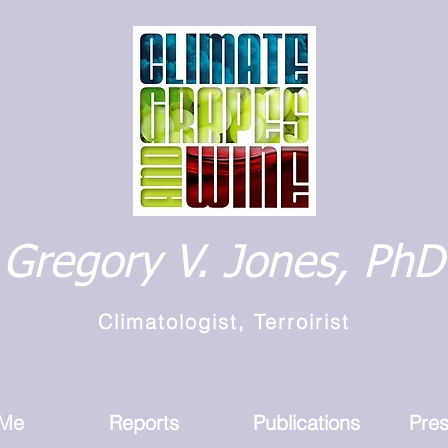
Gregory V. Jones, PhD
Climatologist, Terroirist
 Me
Reports
Publications
Pres