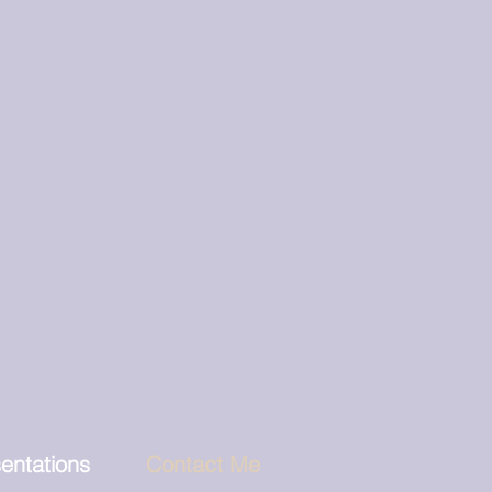
entations
Contact Me