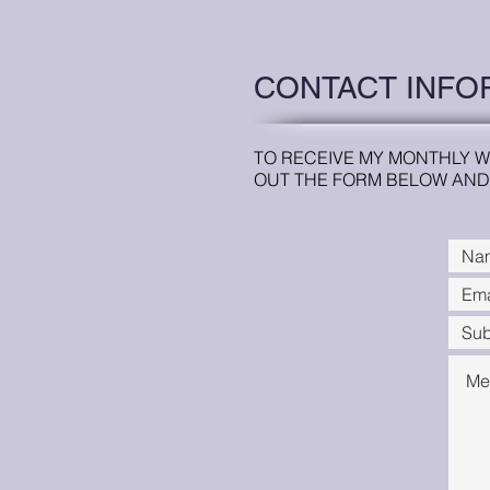
CONTACT INFO
TO RECEIVE MY MONTHLY W
OUT THE FORM BELOW AND 