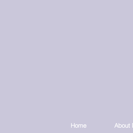
Home
About