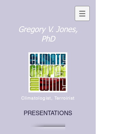
Gregory V. Jones,
PhD
Climatologist, Terroirist
PRESENTATIONS